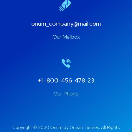
onum_company@mail.com
Our Mailbox
+1 -800-456-478-23
Our Phone
Copyright © 2020 Onum by OceanThemes. All Rights