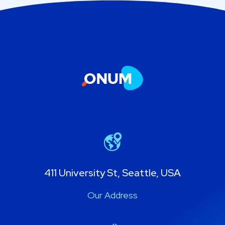
411 University St, Seattle, USA
Our Address